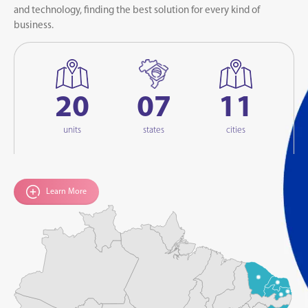
and technology, finding the best solution for every kind of
business.
20
07
11
units
states
cities
Learn More