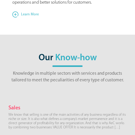
operations and better solutions for customers.
Learn More
Our
Know-how
Knowledge in multiple sectors with services and products
tailored to meet the peculiarities of every type of customer.
Sales
We know that selling is one of the main activities of any business regardless of its
niche or size. It is also what defines a company’s market permanence and it is a
direct generator of profitability for any organization. And that is why AeC works
by combining two businesses: VALUE OFFER It is necessarily the product […]