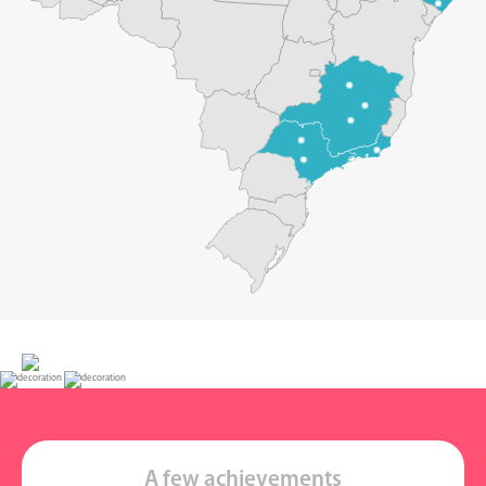
A few achievements