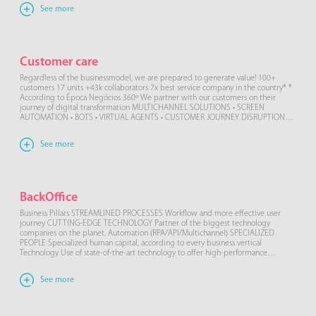
See more
Customer care
Regardless of the businessmodel, we are prepared to generate value! 100+
customers 17 units +43k collaborators 7x best service company in the country* *
According to Época Negócios 360º We partner with our customers on their
journey of digital transformation MULTICHANNEL SOLUTIONS • SCREEN
AUTOMATION • BOTS • VIRTUAL AGENTS • CUSTOMER JOURNEY DISRUPTION
Our […]
See more
BackOffice
Business Pillars STREAMLINED PROCESSES Workflow and more effective user
journey CUTTING-EDGE TECHNOLOGY Partner of the biggest technology
companies on the planet. Automation (RPA/API/Multichannel) SPECIALIZED
PEOPLE Specialized human capital, according to every business vertical
Technology Use of state-of-the-art technology to offer high-performance
services, such as automation and RPA along with artificial intelligence such as
machine learning […]
See more