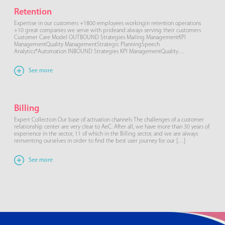
Retention
Expertise in our customers +1800 employees workingin retention operations
+10 great companies we serve with prideand always serving their customers
Customer Care Model OUTBOUND Strategies Mailing ManagementKPI
ManagementQuality ManagementStrategic PlanningSpeech
Analytics*Automation INBOUND Strategies KPI ManagementQuality
ManagementStrategic PlanningSpeech Analytics*Automation WhatsApp
Retention What is it? RETENTION services provided through WhatsApp for a
See more
differentiated customer care journey, avoiding […]
Billing
Expert Collection Our base of activation channels The challenges of a customer
relationship center are very clear to AeC. After all, we have more than 30 years of
experience in the sector, 11 of which in the Billing sector, and we are always
reinventing ourselves in order to find the best user journey for our […]
See more