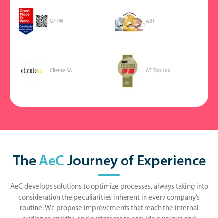
GPTW
ABT
Cliente SA
AT Top 100
The
AeC
Journey of Experience
AeC develops solutions to optimize processes, always taking into
consideration the peculiarities inherent in every company’s
routine. We propose improvements that reach the internal