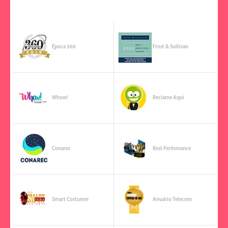
Época 360
Frost & Sullivan
Whow!
Reclame Aqui
Conarec
Best Perfomance
Smart Costumer
Anuário Telecom