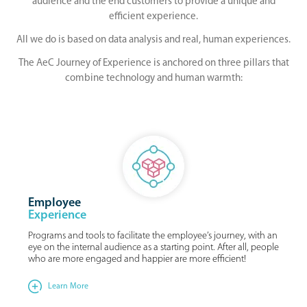
audience and the end customers to provide a unique and
efficient experience.
All we do is based on data analysis and real, human experiences.
The AeC Journey of Experience is anchored on three pillars that
combine technology and human warmth:
Employee
Experience
Programs and tools to facilitate the employee’s journey, with an
eye on the internal audience as a starting point. After all, people
who are more engaged and happier are more efficient!
Learn More