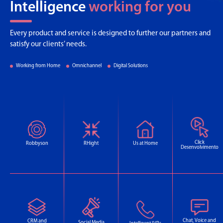
Intelligence
working for you
Every product and service is designed to further our partners and
satisfy our clients’ needs.
Working from Home
Omnichannel
Digital Solutions
Click
Robbyson
RHight
Us at Home
Desenvolvimento
Chat, Voice and
CRM and
Social Media