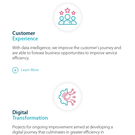
Customer
Experience
With data intelligence, we improve the customer's journey and
are able to foresee business opportunities to improve service
efficiency.
Learn More
Digital
Transformation
Projects for ongoing improvement aimed at developing a
digital journey that culminates in greater efficiency in