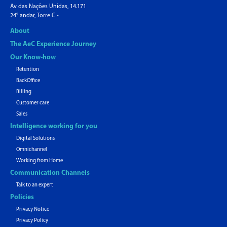
Av das Nações Unidas, 14.171
24° andar, Torre C -
About
The AeC Experience Journey
Our Know-how
Retention
BackOffice
Billing
Customer care
Sales
Intelligence working for you
Digital Solutions
Omnichannel
Working from Home
Communication Channels
Talk to an expert
Policies
Privacy Notice
Privacy Policy