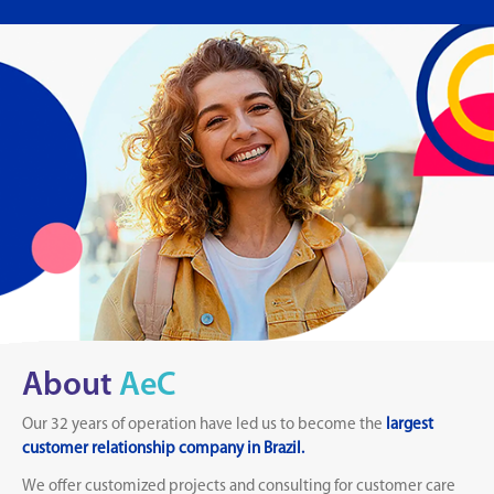
About
AeC
Our 32 years of operation have led us to become the
largest
customer relationship company in Brazil.
We offer customized projects and consulting for customer care