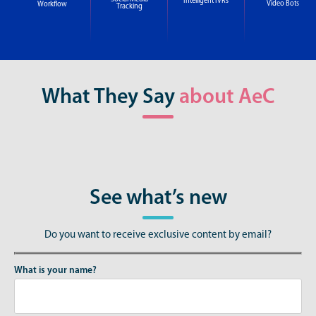
Intelligent IVRs
Video Bots
Workflow
Tracking
What They Say
about AeC
See what’s new
Do you want to receive exclusive content by email?
What is your name?