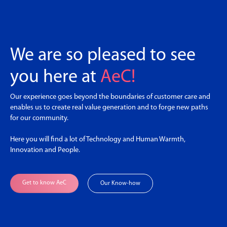
We are so pleased to see
you here at
AeC!
Our experience goes beyond the boundaries of customer care and
enables us to create real value generation and to forge new paths
for our community.
Here you will find a lot of Technology and Human Warmth,
Innovation and People.
Get to know AeC
Our Know-how